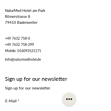
NaturMed Hotel am Park
Römerstrasse 8
79410 Badenweiler
+49 7632 758-0
+49 7632 758-299
Mobile:
016093521171
info@naturmedhotel.de
Sign up for our newsletter
Sign up for our newsletter
E-Mail