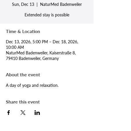
Sun, Dec 13
  |  
NaturMed Badenweiler
Extended stay is possible
Time & Location
Dec 13, 2026, 5:00 PM – Dec 18, 2026,
10:00 AM
NaturMed Badenweiler, Kaiserstraße 8,
79410 Badenweiler, Germany
About the event
A day of yoga and relaxation.
Share this event