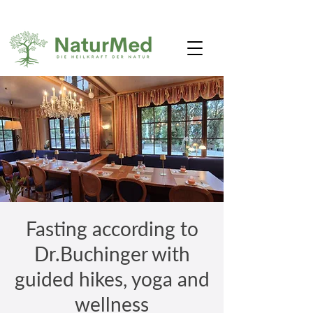
Fasting according to
Dr.Buchinger with
guided hikes, yoga and
wellness