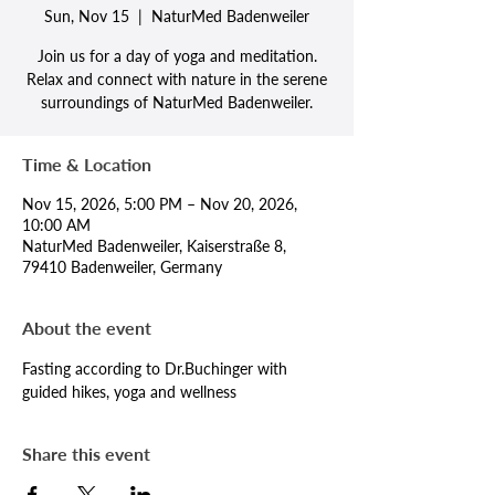
Sun, Nov 15
  |  
NaturMed Badenweiler
Join us for a day of yoga and meditation.
Relax and connect with nature in the serene
surroundings of NaturMed Badenweiler.
Time & Location
Nov 15, 2026, 5:00 PM – Nov 20, 2026,
10:00 AM
NaturMed Badenweiler, Kaiserstraße 8,
79410 Badenweiler, Germany
About the event
Fasting according to Dr.Buchinger with 
guided hikes, yoga and wellness
Share this event