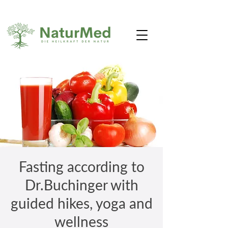
Fasting according to
Dr.Buchinger with
guided hikes, yoga and
wellness