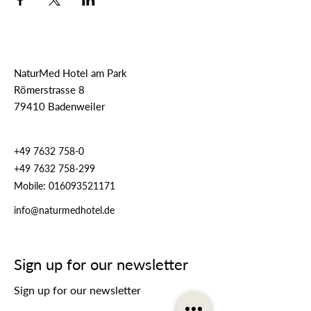
NaturMed Hotel am Park
Römerstrasse 8
79410 Badenweiler
+49 7632 758-0
+49 7632 758-299
Mobile:
016093521171
info@naturmedhotel.de
Sign up for our newsletter
Sign up for our newsletter