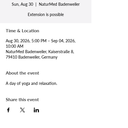
Sun, Aug 30
  |  
NaturMed Badenweiler
Extension is possible
Time & Location
Aug 30, 2026, 5:00 PM – Sep 04, 2026,
10:00 AM
NaturMed Badenweiler, Kaiserstraße 8,
79410 Badenweiler, Germany
About the event
A day of yoga and relaxation.
Share this event