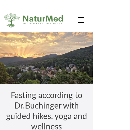
Fasting according to
Dr.Buchinger with
guided hikes, yoga and
wellness