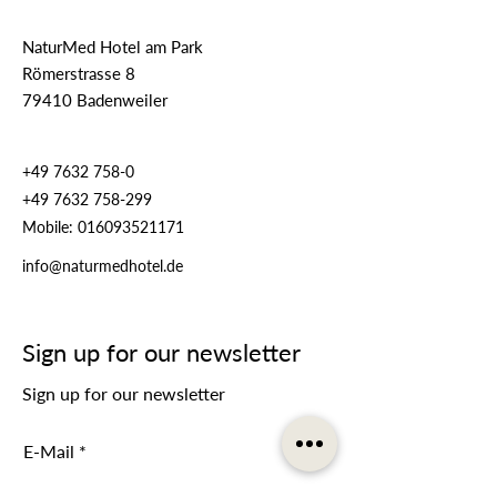
NaturMed Hotel am Park
Römerstrasse 8
79410 Badenweiler
+49 7632 758-0
+49 7632 758-299
Mobile:
016093521171
info@naturmedhotel.de
Sign up for our newsletter
Sign up for our newsletter
E-Mail