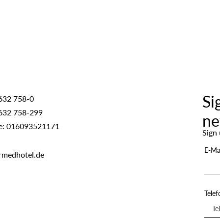
Si
632 758-0
632 758-299
ne
e: 016093521171
Sign 
E-Ma
rmedhotel.de
Tele