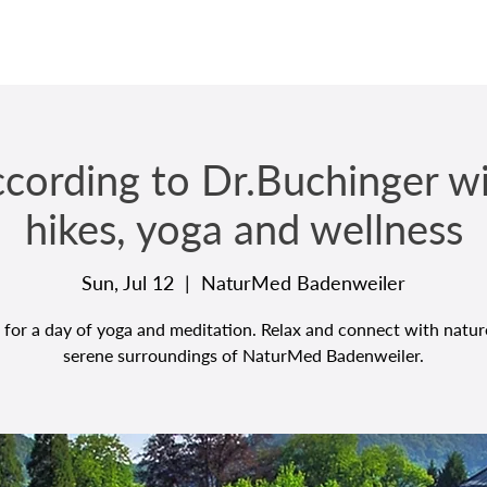
ccording to Dr.Buchinger w
hikes, yoga and wellness
Sun, Jul 12
  |  
NaturMed Badenweiler
 for a day of yoga and meditation. Relax and connect with natur
serene surroundings of NaturMed Badenweiler.