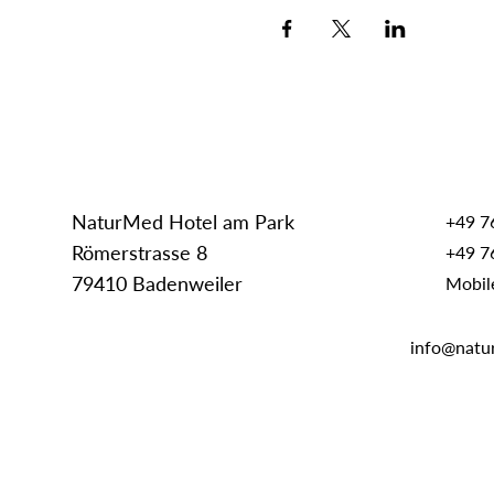
NaturMed Hotel am Park
+49 7
Römerstrasse 8
+49 7
79410 Badenweiler
Mobil
info@natu