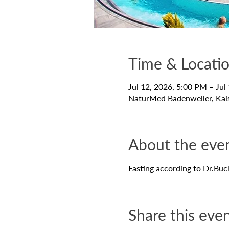
Time & Locati
Jul 12, 2026, 5:00 PM – Jul
NaturMed Badenweiler, Kai
About the eve
Fasting according to Dr.Buc
Share this eve