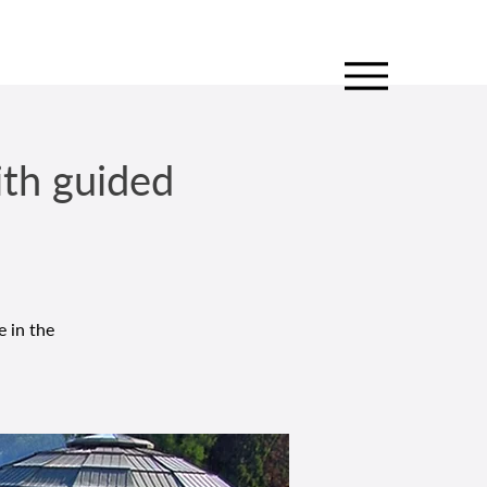
ith guided
e in the