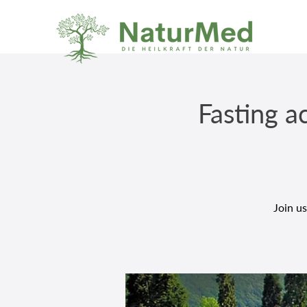
Fasting a
Join us