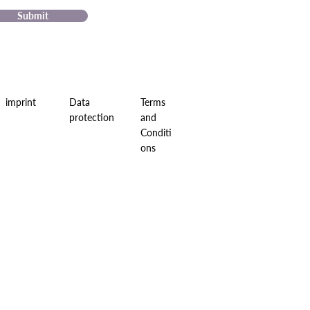
Submit
imprint
Data
Terms
protection
and
Conditi
ons