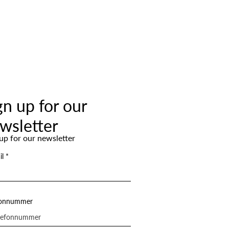
gn up for our
wsletter
up for our newsletter
il
fonnummer