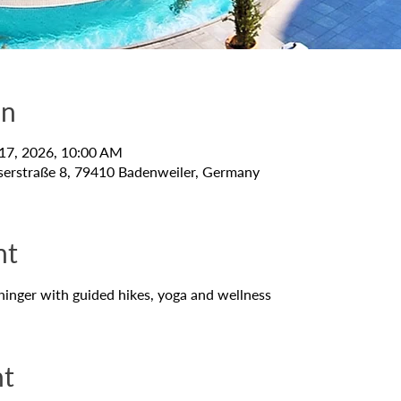
on
 17, 2026, 10:00 AM
serstraße 8, 79410 Badenweiler, Germany
nt
hinger with guided hikes, yoga and wellness
nt