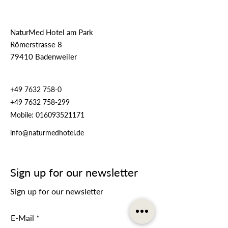
NaturMed Hotel am Park
Römerstrasse 8
79410 Badenweiler
+49 7632 758-0
+49 7632 758-299
Mobile:
016093521171
info@naturmedhotel.de
Sign up for our newsletter
Sign up for our newsletter
E-Mail