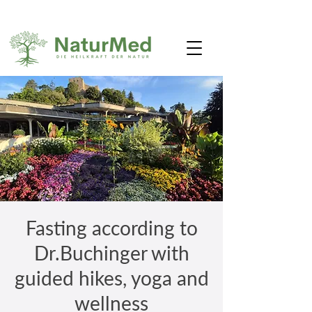
Fasting according to
Dr.Buchinger with
guided hikes, yoga and
wellness