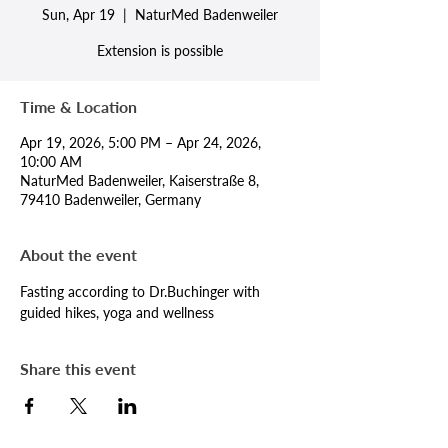
Sun, Apr 19
  |  
NaturMed Badenweiler
Extension is possible
Time & Location
Apr 19, 2026, 5:00 PM – Apr 24, 2026,
10:00 AM
NaturMed Badenweiler, Kaiserstraße 8,
79410 Badenweiler, Germany
About the event
Fasting according to Dr.Buchinger with 
guided hikes, yoga and wellness
Share this event