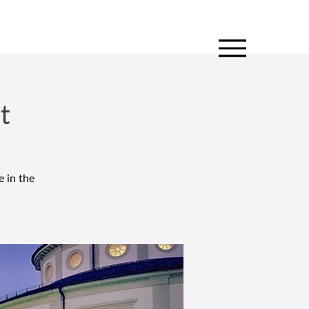
t
e in the