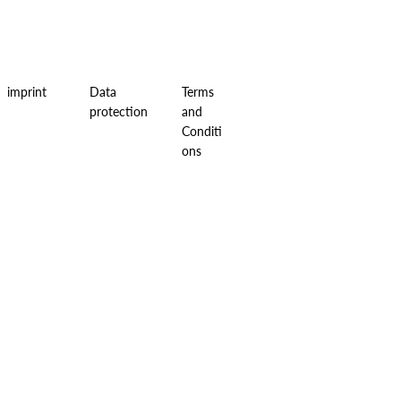
imprint
Data
Terms
protection
and
Conditi
ons