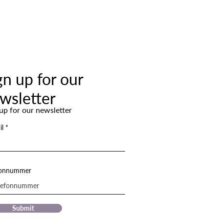
gn up for our
wsletter
up for our newsletter
il
fonnummer
Submit