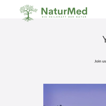
Join us