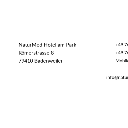
NaturMed Hotel am Park
+49 7
Römerstrasse 8
+49 7
79410 Badenweiler
Mobil
info@natu