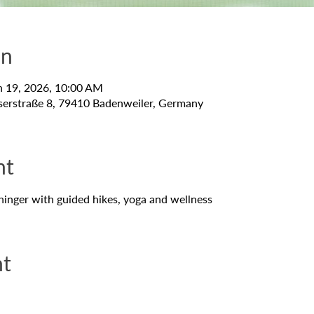
on
n 19, 2026, 10:00 AM
serstraße 8, 79410 Badenweiler, Germany
nt
hinger with guided hikes, yoga and wellness
nt