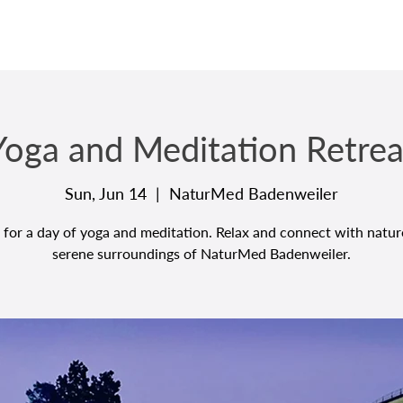
Yoga and Meditation Retrea
Sun, Jun 14
  |  
NaturMed Badenweiler
 for a day of yoga and meditation. Relax and connect with natur
serene surroundings of NaturMed Badenweiler.