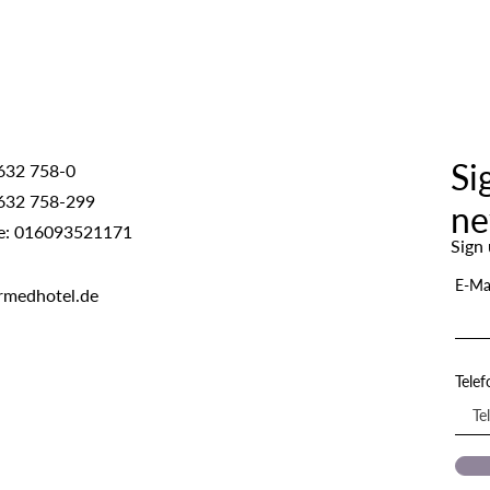
Si
632 758-0
632 758-299
ne
e: 016093521171
Sign 
E-Ma
rmedhotel.de
Tele