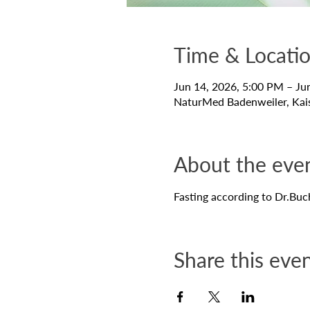
Time & Locati
Jun 14, 2026, 5:00 PM – Ju
NaturMed Badenweiler, Kai
About the eve
Fasting according to Dr.Buc
Share this eve